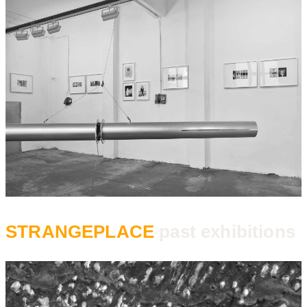
STRANGEPLACE
past exhibitions