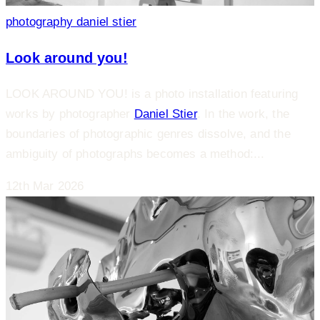
photography
daniel stier
Look around you!
LOOK AROUND YOU! is a photo installation featuring
works by photographer
Daniel Stier
. In the work, the
boundaries of photographic genres dissolve, and the
ambiguity of photographs becomes a method:...
12th Mar 2026