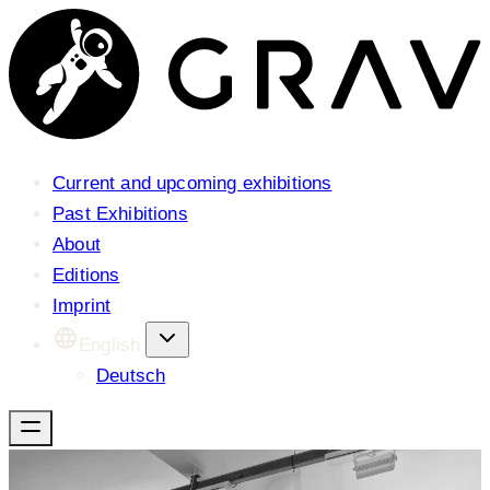
Current and upcoming exhibitions
Past Exhibitions
About
Editions
Imprint
English
Deutsch