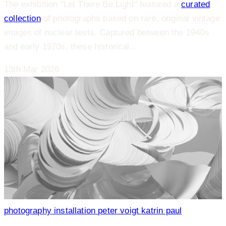
The exhibition "Let There Be Light" featured a
curated
collection
of photographs based on rare, original vintage
images of nuclear tests. Captured between the 1940s
and early 1970s, these historical...
13th Mar 2026
photography
installation
peter voigt
katrin paul