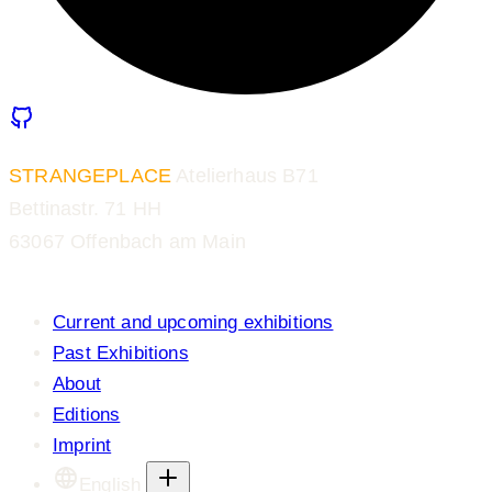
STRANGEPLACE
Atelierhaus B71
Bettinastr. 71 HH
63067 Offenbach am Main
Current and upcoming exhibitions
Past Exhibitions
About
Editions
Imprint
English