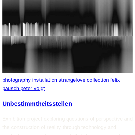
photography
installation
strangelove collection
felix
pausch
peter voigt
Unbestimmtheitsstellen
Exhibition project exploring questions of perspective and
the construction of reality through technology and