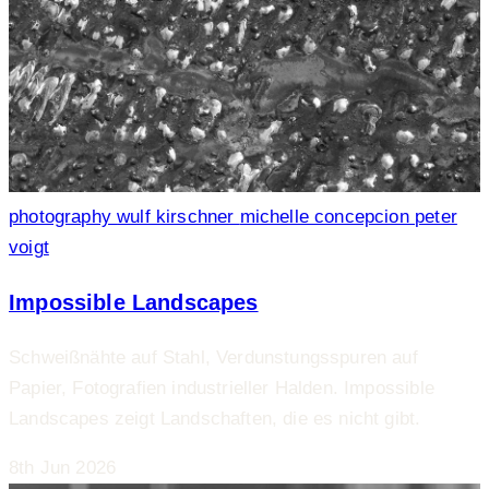
photography
wulf kirschner
michelle concepcion
peter
voigt
Impossible Landscapes
Schweißnähte auf Stahl, Verdunstungsspuren auf
Papier, Fotografien industrieller Halden. Impossible
Landscapes zeigt Landschaften, die es nicht gibt.
8th Jun 2026