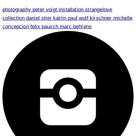
photography
peter voigt
installation
strangelove
collection
daniel stier
katrin paul
wulf kirschner
michelle
concepcion
felix pausch
marc behrens