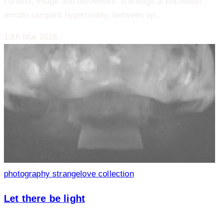
context, image and movement. A dialogical encounter
amidst rampant hyperreality, between sp...
13th Mar 2026
photography
strangelove collection
Let there be light