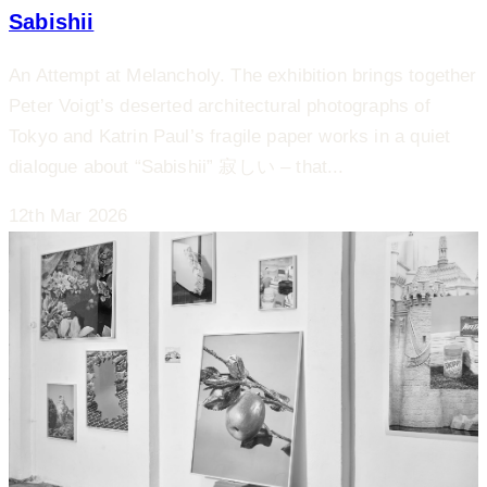
Sabishii
An Attempt at Melancholy. The exhibition brings together
Peter Voigt’s deserted architectural photographs of
Tokyo and Katrin Paul’s fragile paper works in a quiet
dialogue about “Sabishii” 寂しい – that...
12th Mar 2026