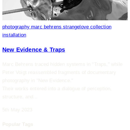
photography
marc behrens
strangelove collection
installation
New Evidence & Traps
Marc Behrens traced hidden systems in "Traps," while
Peter Voigt reassembled fragments of documentary
photography in "New Evidence."
Their works entered into a dialogue of perception,
structure, and...
5th May 2023
Popular Tags