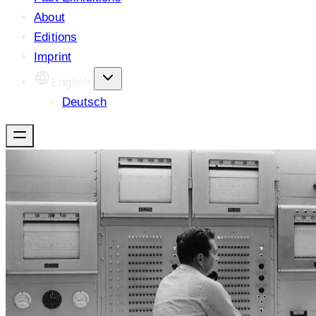
About
Editions
Imprint
English
Deutsch