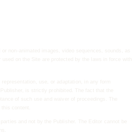
ed or non‐animated images, video sequences, sounds, as
 used on the Site are protected by the laws in force with
 representation, use, or adaptation, in any form
ublisher, is strictly prohibited. The fact that the
ptance of such use and waiver of proceedings. The
 this content.
arties and not by the Publisher. The Editor cannot be
ns.