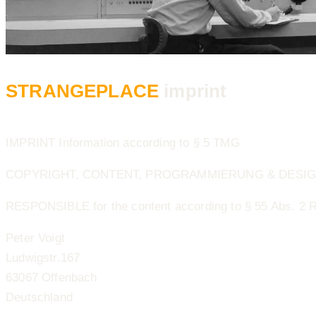
STRANGEPLACE
imprint
IMPRINT Information according to § 5 TMG
COPYRIGHT, CONTENT, PROGRAMMIERUNG & DESIGN ©
RESPONSIBLE for the content according to § 55 Abs. 2 
Peter Voigt
Ludwigstr.167
63067 Offenbach
Deutschland