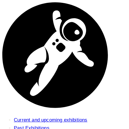
Current and upcoming exhibitions
Past Exhibitions