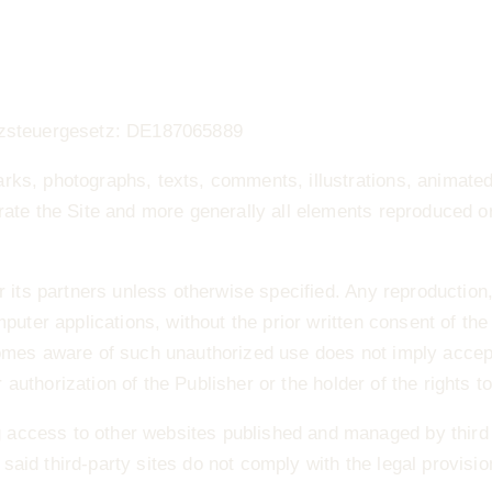
atzsteuergesetz: DE187065889
arks, photographs, texts, comments, illustrations, animat
rate the Site and more generally all elements reproduced or
r its partners unless otherwise specified. Any reproduction,
uter applications, without the prior written consent of the P
ecomes aware of such unauthorized use does not imply acce
r authorization of the Publisher or the holder of the rights to
access to other websites published and managed by third p
e said third‐party sites do not comply with the legal provisio