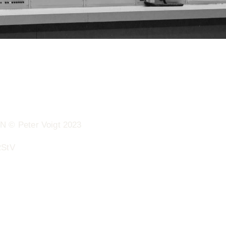
 Peter Voigt 2023
RStV