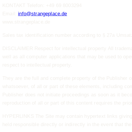
KONTAKT Telefon: +49 69 8003294
Email:
info@strangeplace.de
www.strangeplace.de
Sales tax identification number according to § 27a Ums
DISCLAIMER Respect for intellectual property All tradem
well as all computer applications that may be used to ope
respect to intellectual property.
They are the full and complete property of the Publisher o
whatsoever, of all or part of these elements, including comp
Publisher does not initiate proceedings as soon as it b
reproduction of all or part of this content requires the prio
HYPERLINKS The Site may contain hypertext links giving 
held responsible directly or indirectly in the event that th