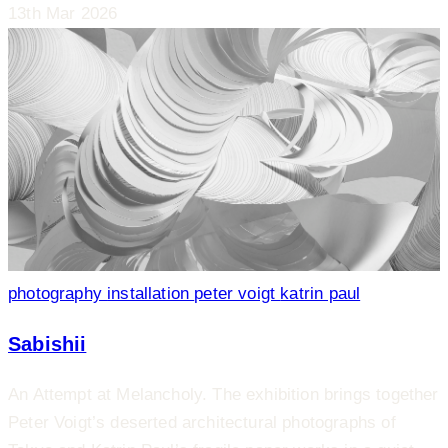
13th Mar 2026
photography
installation
peter voigt
katrin paul
Sabishii
An Attempt at Melancholy. The exhibition brings together
Peter Voigt’s deserted architectural photographs of