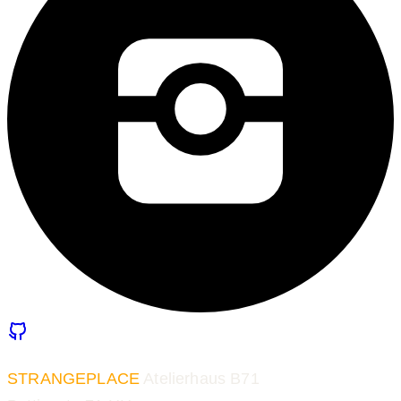
STRANGEPLACE
Atelierhaus B71