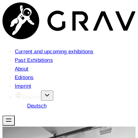
Current and upcoming exhibitions
Past Exhibitions
About
Editions
Imprint
English
Deutsch