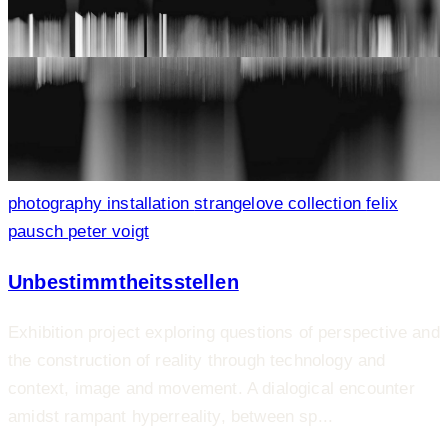
photography
installation
strangelove collection
felix
pausch
peter voigt
Unbestimmtheitsstellen
Exhibition project exploring questions of perspective and
the construction of reality through technology and
context, image and movement. A dialogical encounter
amidst rampant hyperreality, between sp...