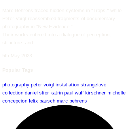
Marc Behrens traced hidden systems in "Traps," while
Peter Voigt reassembled fragments of documentary
photography in "New Evidence."
Their works entered into a dialogue of perception,
structure, and...
5th May 2023
Popular Tags
photography
peter voigt
installation
strangelove
collection
daniel stier
katrin paul
wulf kirschner
michelle
concepcion
felix pausch
marc behrens