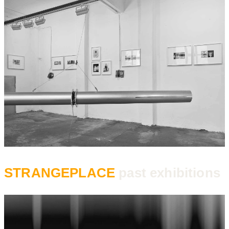
STRANGEPLACE
past exhibitions