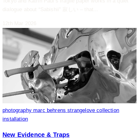
Tokyo and Katrin Paul’s fragile paper works in a quiet
dialogue about “Sabishii” 寂しい – that...
12th Mar 2026
photography
marc behrens
strangelove collection
installation
New Evidence & Traps