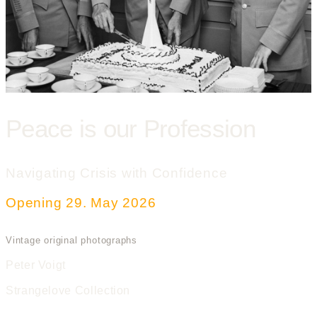
Peace is our Profession
Navigating Crisis with Confidence
Opening 29. May 2026
Vintage original photographs
Peter Voigt
Strangelove Collection