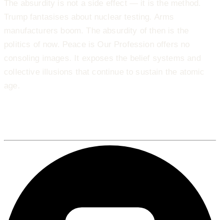
The absurdity is not a side effect — it is the method.
Trump fantasises about nuclear testing. Arms
manufacturers boom. The absurdity of then is the
politics of now. Peace is Our Profession offers no
consoling images. It exposes the belief systems and
collective illusions that continue to sustain the atomic
age.