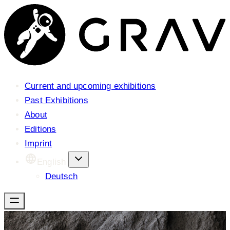
Current and upcoming exhibitions
Past Exhibitions
About
Editions
Imprint
English
Deutsch