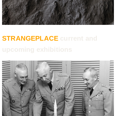
STRANGEPLACE
current and
upcoming exhibitions