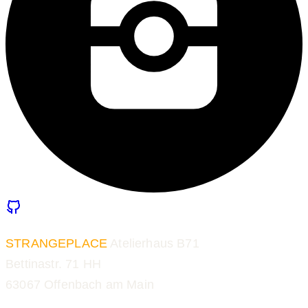
STRANGEPLACE
Atelierhaus B71
Bettinastr. 71 HH
63067 Offenbach am Main