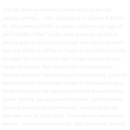
The title derives from the surreal motto of the US
nuclear arsenal — later a backdrop in Stanley Kubrick's
Dr. Strangelove (1964), a caustic satire on the logic of
the Cold War. Peter Voigt's work draws on historical
photographs of nuclear technology and rocket research
from the 1940s to 1970s. In Peace is Our Profession he
arranges this material into new image sequences and
visual narratives. The method lies in juxtaposition:
through grouping, sequencing and counterpoint, patterns
become visible that remain hidden in individual images.
What emerges is the staging behind the documentation.
Senior military figures pose with phallic rocket models.
Civilians practice duck-and-cover, trusting protocols
that now read as tragicomic. These images were never
neutral. They were propaganda, self-assurance, theatre.