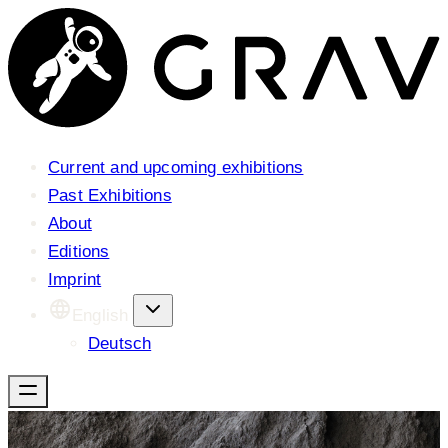
Current and upcoming exhibitions
Past Exhibitions
About
Editions
Imprint
English
Deutsch