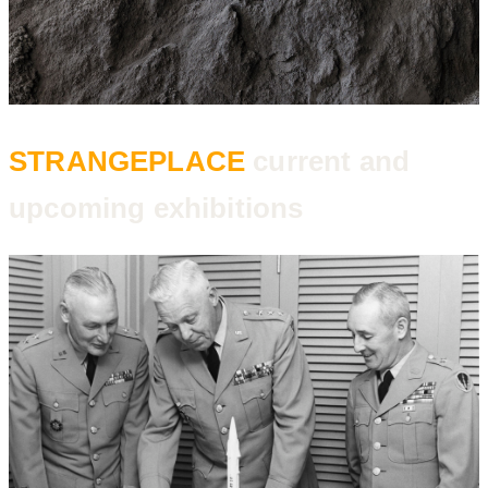
STRANGEPLACE
current and
upcoming exhibitions