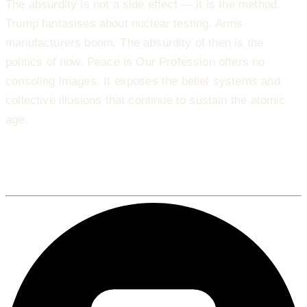
The absurdity is not a side effect — it is the method.
Trump fantasises about nuclear testing. Arms
manufacturers boom. The absurdity of then is the
politics of now. Peace is Our Profession offers no
consoling images. It exposes the belief systems and
collective illusions that continue to sustain the atomic
age.