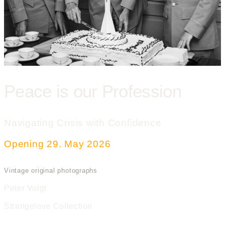
Peace is our Profession
Navigating Crisis with Confidence
Opening 29. May 2026
Vintage original photographs
Peter Voigt
Strangelove Collection