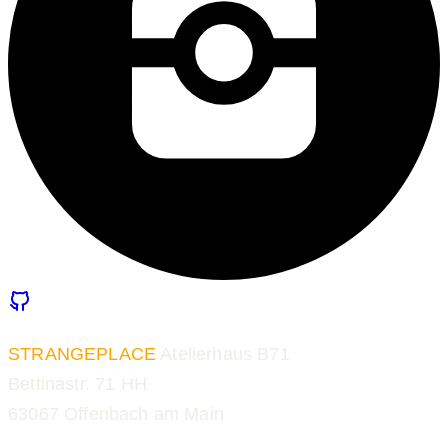
STRANGEPLACE
Atelierhaus B71
Bettinastr. 71 HH
63067 Offenbach am Main