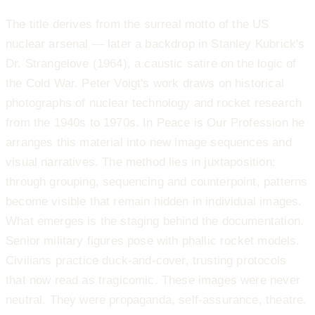
The title derives from the surreal motto of the US
nuclear arsenal — later a backdrop in Stanley Kubrick's
Dr. Strangelove (1964), a caustic satire on the logic of
the Cold War. Peter Voigt's work draws on historical
photographs of nuclear technology and rocket research
from the 1940s to 1970s. In Peace is Our Profession he
arranges this material into new image sequences and
visual narratives. The method lies in juxtaposition:
through grouping, sequencing and counterpoint, patterns
become visible that remain hidden in individual images.
What emerges is the staging behind the documentation.
Senior military figures pose with phallic rocket models.
Civilians practice duck-and-cover, trusting protocols
that now read as tragicomic. These images were never
neutral. They were propaganda, self-assurance, theatre.